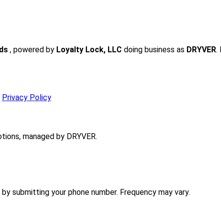
rds
, powered by
Loyalty Lock, LLC
doing business as
DRYVER
.
r
Privacy Policy
tions, managed by DRYVER.
 by submitting your phone number. Frequency may vary.