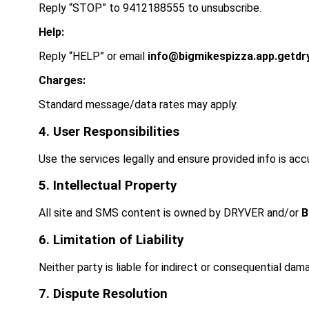
Reply “STOP” to
9412188555
to unsubscribe.
Help:
Reply “HELP” or email
info@bigmikespizza.app.getdr
Charges:
Standard message/data rates may apply.
4. User Responsibilities
Use the services legally and ensure provided info is acc
5. Intellectual Property
All site and SMS content is owned by DRYVER and/or
B
6. Limitation of Liability
Neither party is liable for indirect or consequential dam
7. Dispute Resolution