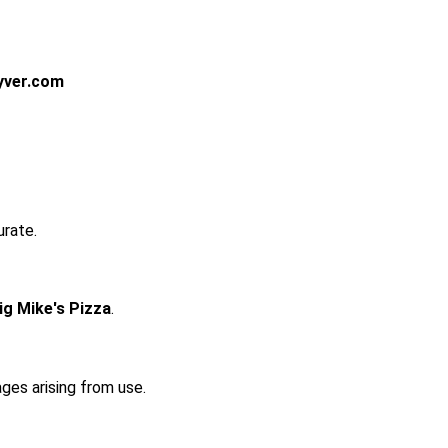
yver.com
urate.
ig Mike's Pizza
.
ages arising from use.