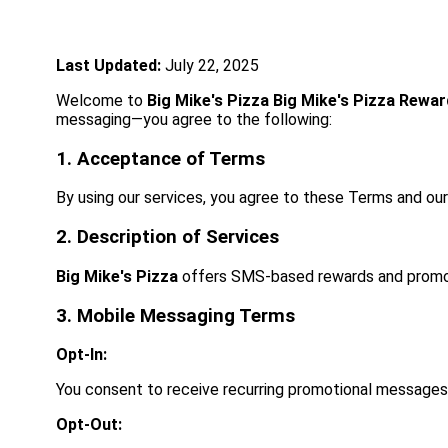
Last Updated:
July 22, 2025
Welcome to
Big Mike's Pizza
Big Mike's Pizza Rewa
messaging—you agree to the following:
1. Acceptance of Terms
By using our services, you agree to these Terms and ou
2. Description of Services
Big Mike's Pizza
offers SMS-based rewards and promo
3. Mobile Messaging Terms
Opt-In:
You consent to receive recurring promotional messages
Opt-Out: