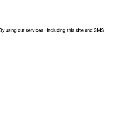
 By using our services—including this site and SMS